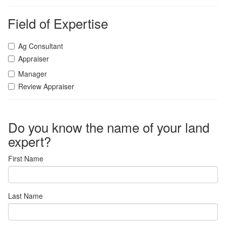
Field of Expertise
Ag Consultant
Appraiser
Manager
Review Appraiser
Do you know the name of your land
expert?
First Name
Last Name