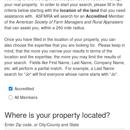
your real property. In order to start your search, please fill in the
criteria below starting with the
location of the land
that you need
assistance with. ASFMRA will search for an
Accredited
Member
of the
American Society of Farm Managers and Rural Appraisers
that can assist you, within a 250 mile radius.
Once you have filled in the location of your property, you can
also choose the expertise that you are looking for. Please keep in
mind, that the more you narrow your results in terms of the
location and the expertise, the more you may limit the results of
your search. Fields like First Name, Last Name, Company Name,
etc. will perform a partial match. For example, a Last Name
search for "Jo" will find everyone whose name starts with "Jo".
Accredited
All Members
Where is your property located?
Enter Zip code, or City/County and State