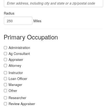
Radius
Miles
Primary Occupation
Administration
Ag Consultant
Appraiser
Attorney
Instructor
Loan Officer
Manager
Other
Researcher
Review Appraiser