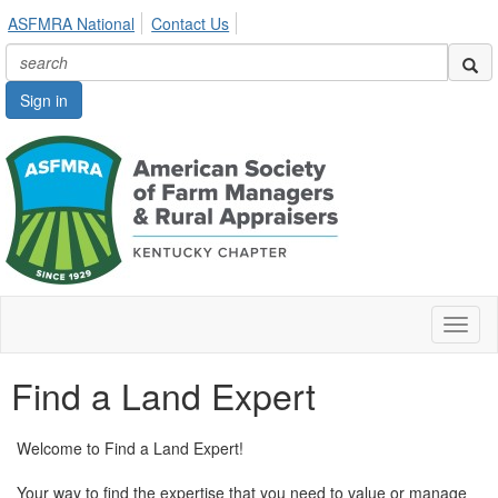
ASFMRA National
Contact Us
Sign in
Toggl
naviga
Find a Land Expert
Welcome to Find a Land Expert!
Your way to find the expertise that you need to value or manage