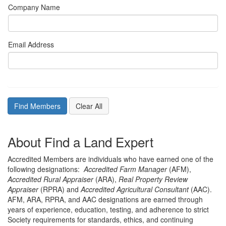
Company Name
Email Address
About Find a Land Expert
Accredited Members are individuals who have earned one of the
following designations:
Accredited Farm Manager
(AFM),
Accredited Rural Appraiser
(ARA),
Real Property Review
Appraiser
(RPRA) and
Accredited Agricultural Consultant
(AAC).
AFM, ARA, RPRA, and AAC designations are earned through
years of experience, education, testing, and adherence to strict
Society requirements for standards, ethics, and continuing